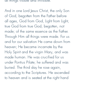
all things visible and invisible.
And in one Lord Jesus Christ, the only Son
of God, begotten from the Father before
all ages, God from God, Light from Light,
true God from true God, begotten, not
made; of the same essence as the Father.
Through Him all things were made. For us
and for our salvation He came down from
heaven; He became incarnate by the
Holy Spirit and the virgin Mary, and was
made human. He was crucified for us
under Pontius Pilate; he suffered and was
buried. The third day he rose again,
according to the Scriptures. He ascended
to heaven and is seated at the right hand
of the Father. He will come again with
glory to judge the living and the dead.
His kingdom will never end.
And we believe in the Holy Spirit, the