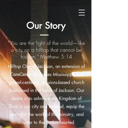
Our Story
“You are the light of the world—like
a city on a hilltop that cannot be
hidden." Matthew 5:14
Hilltop Church Jackson, an extension of
CareCenter Ministries Mississippi, is a
gospel-centered, missions-based church
positioned in the heart of Jackson. Our
desire is to advance the Kingdom of
God in our city and beyond, equip the
saints for the work of the ministry, and
minister to the brokenhearted.