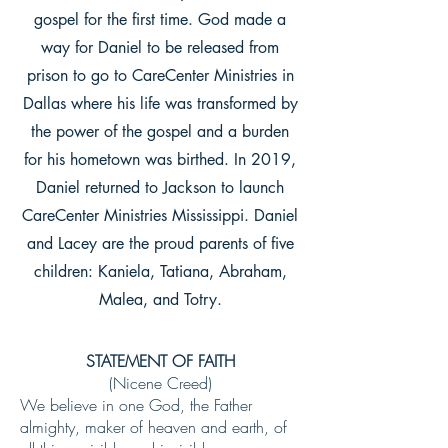
gospel for the first time. God made a
way for Daniel to be released from
prison to go to CareCenter Ministries in
Dallas where his life was transformed by
the power of the gospel and a burden
for his hometown was birthed.
In 2019,
Daniel returned to Jackson to launch
CareCenter Ministries Mississippi. Daniel
and Lacey are the proud parents of five
children: Kaniela, Tatiana, Abraham,
Malea, and Totry.
STATEMENT OF FAITH
(Nicene Creed)
We believe in one God, the Father
almighty, maker of heaven and earth, of