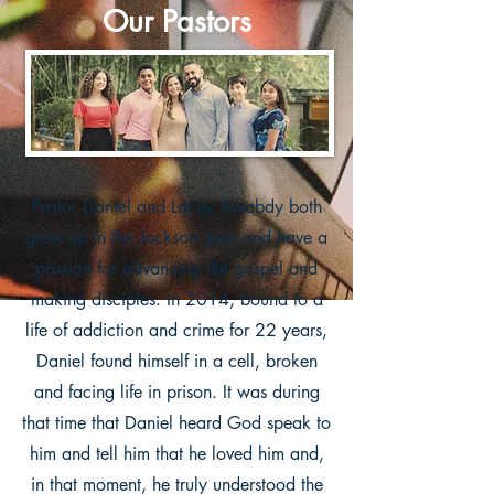
Our Pastors
Pastor Daniel and Lacey Awabdy both
grew up in the Jackson area and have a
passion for advancing the gospel and
making disciples.
In 2014, bound to a
life of addiction and crime for 22 years,
Daniel found himself in a cell, broken
and facing life in prison. It was during
that time that Daniel heard God speak to
him and tell him that he loved him and,
in that moment, he truly understood the